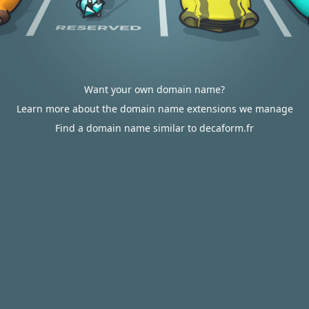
Want your own domain name?
Learn more about the domain name extensions we manage
Find a domain name similar to decaform.fr