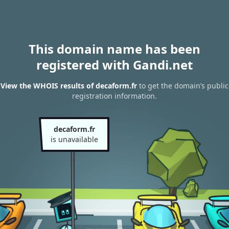
This domain name has been
registered with Gandi.net
View the WHOIS results of decaform.fr
to get the domain’s public
registration information.
decaform.fr
is unavailable